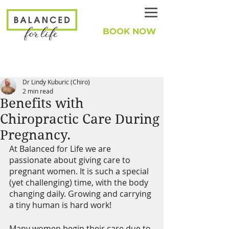
BOOK NOW
Dr Lindy Kuburic (Chiro)
2 min read
Benefits with
Chiropractic Care During
Pregnancy.
At Balanced for Life we are 
passionate about giving care to 
pregnant women. It is such a special 
(yet challenging) time, with the body 
changing daily. Growing and carrying 
a tiny human is hard work!
Many women begin their care due to 