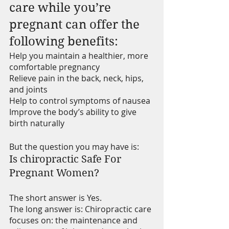
care while you’re 
pregnant can offer the 
following benefits: 
Help you maintain a healthier, more 
comfortable pregnancy
Relieve pain in the back, neck, hips, 
and joints
Help to control symptoms of nausea
Improve the body’s ability to give 
birth naturally
But the question you may have is:
Is chiropractic Safe For 
Pregnant Women?
The short answer is Yes. 
The long answer is: Chiropractic care 
focuses on: the maintenance and 