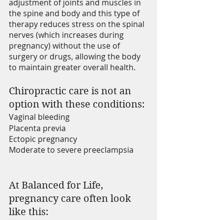
adjustment of joints and muscles in 
the spine and body and this type of 
therapy reduces stress on the spinal 
nerves (which increases during 
pregnancy) without the use of 
surgery or drugs, allowing the body 
to maintain greater overall health. 
Chiropractic care is not an 
option with these conditions: 
Vaginal bleeding
Placenta previa
Ectopic pregnancy
Moderate to severe preeclampsia
At Balanced for Life, 
pregnancy care often look 
like this: 