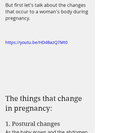
But first let's talk about the changes 
that occur to a woman's body during 
pregnancy.
https://youtu.be/HD4BazQ7Mt0
The things that change 
in pregnancy:
1. Postural changes 
As the baby grows and the abdomen 