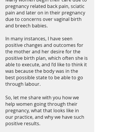
pregnancy related back pain, sciatic 
pain and later on in their pregnancy 
due to concerns over vaginal birth 
and breech babies.
In many instances, I have seen 
positive changes and outcomes for 
the mother and her desire for the 
positive birth plan, which often she is 
able to execute, and I’d like to think it 
was because the body was in the 
best possible state to be able to go 
through labour.
So, let me share with you how we 
help women going through their 
pregnancy, what that looks like in 
our practice, and why we have such 
positive results.