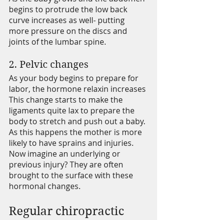
begins to protrude the low back 
curve increases as well- putting 
more pressure on the discs and 
joints of the lumbar spine. 
2. Pelvic changes 
As your body begins to prepare for 
labor, the hormone relaxin increases 
This change starts to make the 
ligaments quite lax to prepare the 
body to stretch and push out a baby. 
As this happens the mother is more 
likely to have sprains and injuries. 
Now imagine an underlying or 
previous injury? They are often 
brought to the surface with these 
hormonal changes.
Regular chiropractic 