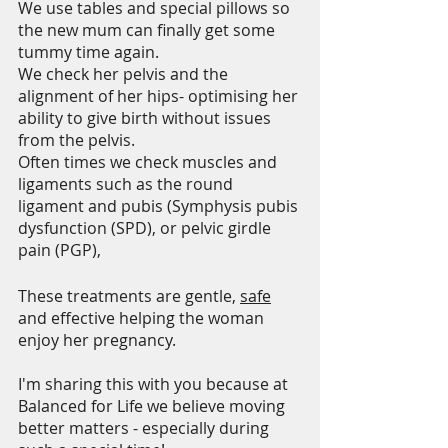
We use tables and special pillows so 
the new mum can finally get some 
tummy time again.
We check her pelvis and the 
alignment of her hips- optimising her 
ability to give birth without issues 
from the pelvis. 
Often times we check muscles and 
ligaments such as the round 
ligament and pubis (Symphysis pubis 
dysfunction (SPD), or pelvic girdle 
pain (PGP),
These treatments are gentle, 
safe
and effective helping the woman 
enjoy her pregnancy.
I'm sharing this with you because at 
Balanced for Life we believe moving 
better matters - especially during 