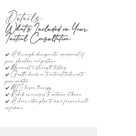
Details:
What’s Included in Your
Initial Consultation:
✔️ A thorough chiropractic assessment of
your shoulder and posture
✔️ Movement & strength testing
✔️ Gentle hands-on treatment tailored to
your condition
✔️ MLS laser therapy
✔️ Rehab exercises to continue at home
✔️ A clear action plan to move forward with
confidence