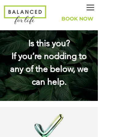
BOOK NOW
Is this you?
If you’re nodding to
any of the below, we
can help.