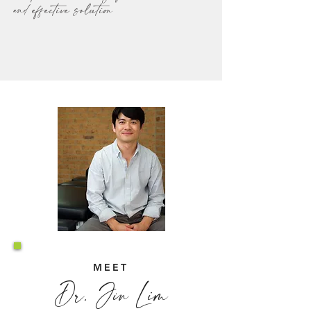
and effective solution
MEET
Dr. Jin Lim