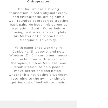
Chiropractor
Dr. Jin Lim has a strong
foundation in both physiotherapy
and chiropractic, giving him a
well-rounded approach to treating
back pain. He began his career as
a physio in South Korea before
moving to Australia to complete
his Master of Chiropractic at
Macquarie University.
With experience working in
Canberra, Singapore, and now
Windsor, Dr. Jin combines hands-
on techniques with advanced
therapies, such as MLS laser and
rehabilitation, to help people
move better and feel better,
whether it’s navigating a workday,
returning to the gym, or simply
getting out of bed without pain.