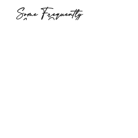
Some Frequently
Asked Questions
Q: What happens at the first
visit?
You’ll receive a thorough
chiropractic assessment
and your first hands-on
treatment. Dr. Jin will take
the time to understand
your back pain concern, run
specific tests, and begin
care that same day.