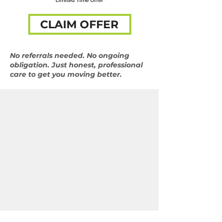
*Limited Time Offer*
CLAIM OFFER
No referrals needed. No ongoing
obligation. Just honest, professional
care to get you moving better.