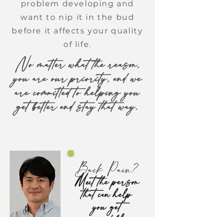
problem developing and
want to nip it in the bud
before it affects your quality
of life.
No matter what the reason,
you are our priority, and we
are committed to helping you
get better and stay that way.
Back Pain?
Meet the person
that can help
you get