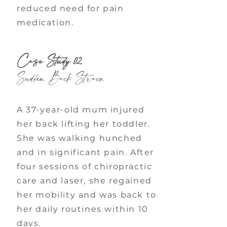
reduced need for pain
medication.
Case Study 02
Sudden Back Strain
A 37-year-old mum injured
her back lifting her toddler.
She was walking hunched
and in significant pain. After
four sessions of chiropractic
care and laser, she regained
her mobility and was back to
her daily routines within 10
days.