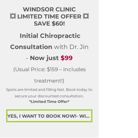
WINDSOR CLINIC
💥 LIMITED TIME OFFER 💥
SAVE $60!
Initial Chiropractic
Consultation
with Dr. Jin
-
Now just
$99
(Usual Price: $159 – Includes
treatment!)
Spots are limited and filling fast. Book today to
secure your discounted consultation.
*Limited Time Offer*
YES, I WANT TO BOOK NOW!- WINDSOR