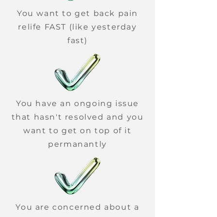
You want to get back pain
relife FAST (like yesterday
fast)
You have an ongoing issue
that hasn't resolved and you
want to get on top of it
permanantly
You are concerned about a