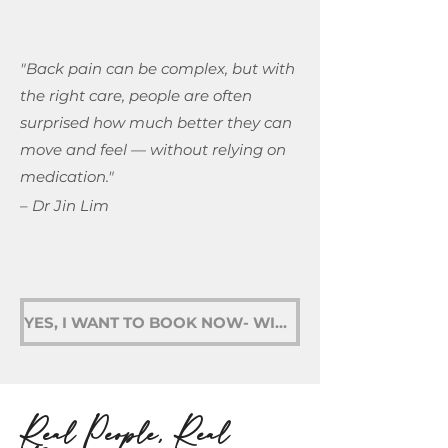
"Back pain can be complex, but with
the right care, people are often
surprised how much better they can
move and feel — without relying on
medication."
– Dr Jin Lim
YES, I WANT TO BOOK NOW- WINDSOR
Real People, Real