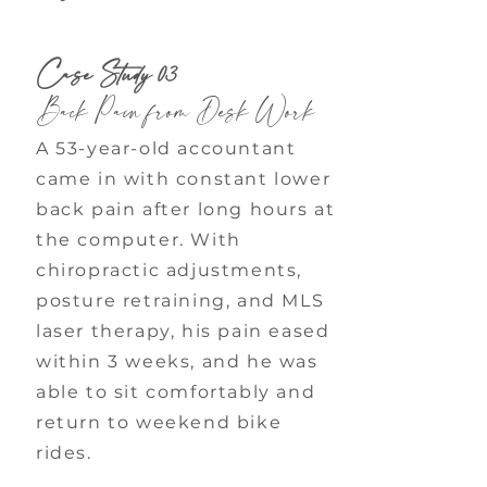
Case Study 03
Back Pain from Desk Work
A 53-year-old accountant
came in with constant lower
back pain after long hours at
the computer. With
chiropractic adjustments,
posture retraining, and MLS
laser therapy, his pain eased
within 3 weeks, and he was
able to sit comfortably and
return to weekend bike
rides.