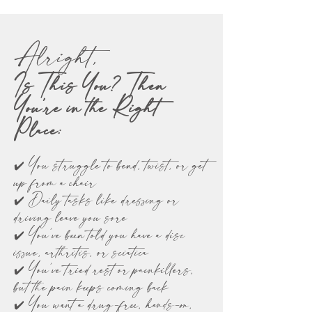
Alright,
Is This You? Then
You’re in the Right
Place:
✔️ You struggle to bend, twist, or get
up from a chair
✔️ Daily tasks like dressing or
driving leave you sore
✔️ You’ve been told you have a disc
issue, arthritis, or sciatica
✔️ You’ve tried rest or painkillers,
but the pain keeps coming back
✔️ You want a drug-free, hands-on,