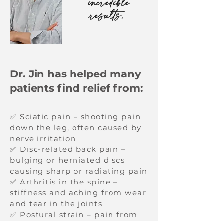
incredible
results.
Dr. Jin has helped many
patients find relief from:
✅ Sciatic pain – shooting pain
down the leg, often caused by
nerve irritation
✅ Disc-related back pain –
bulging or herniated discs
causing sharp or radiating pain
✅ Arthritis in the spine –
stiffness and aching from wear
and tear in the joints
✅ Postural strain – pain from