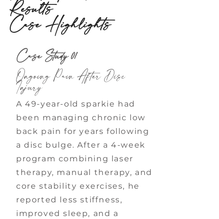
Results
Case Highlights
Case Study 01
Ongoing Pain After Disc
Injury
A 49-year-old sparkie had
been managing chronic low
back pain for years following
a disc bulge. After a 4-week
program combining laser
therapy, manual therapy, and
core stability exercises, he
reported less stiffness,
improved sleep, and a