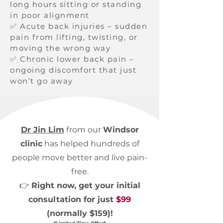
long hours sitting or standing
in poor alignment
✅ Acute back injuries – sudden
pain from lifting, twisting, or
moving the wrong way
✅ Chronic lower back pain –
ongoing discomfort that just
won’t go away
Dr Jin Lim
from our
Windsor
clinic
has helped hundreds of
people move better and live pain-
free.
👉
Right now, get your initial
consultation for just
$99
(normally $159)!