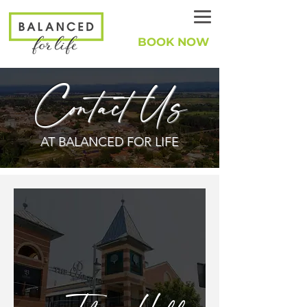
BOOK NOW
Contact Us
AT BALANCED FOR LIFE