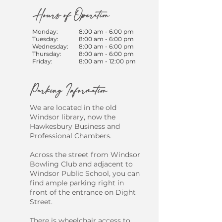
Hours of Operation
Monday:
8:00 am - 6:00 pm
Tuesday:
8:00 am - 6:00 pm
Wednesday:
8:00 am - 6:00 pm
Thursday:
8:00 am - 6:00 pm
Friday:
8:00 am - 12:00 pm
Parking Information
We are located in the old
Windsor library, now the
Hawkesbury Business and
Professional Chambers.
​Across the street from Windsor
Bowling Club and adjacent to
Windsor Public School, you can
find ample parking right in
front of the entrance on Dight
Street.
There is wheelchair access to