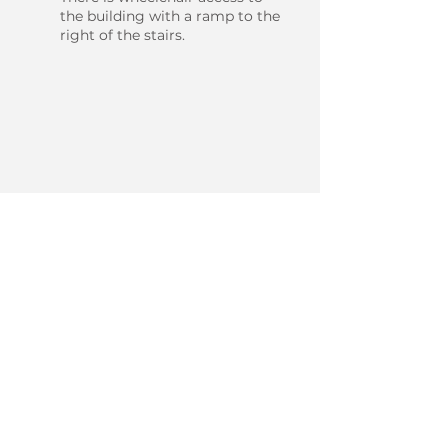
the building with a ramp to the
right of the stairs.
BOOK ONLINE