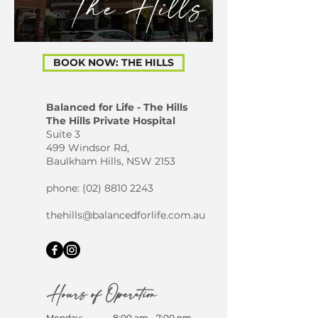
The Hills
BOOK NOW: THE HILLS
Balanced for Life - The Hills
The Hills Private Hospital
Suite 3
499 Windsor Rd,
Baulkham Hills, NSW 2153
phone: (
02) 8810 2243
thehills@balancedforlife.com.au
Hours of Operation
Monday:
8:00 am - 7:00 pm