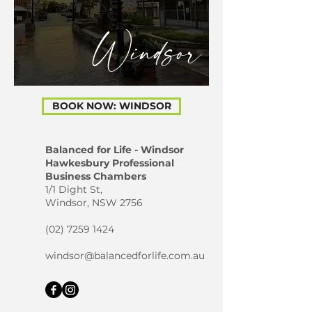
Windsor
BOOK NOW: WINDSOR
Balanced for Life - Windsor
Hawkesbury Professional
Business Chambers
1/1 Dight St,
Windsor, NSW 2756
(02) 7259 1424
windsor@balancedforlife.com.au