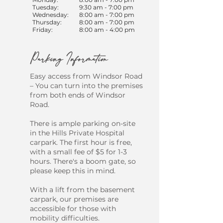
Tuesday:
9:30 am - 7:00 pm
Wednesday:
8:00 am - 7:00 pm
Thursday:
8:00 am - 7:00 pm
Friday:
8:00 am - 4:00 pm
Parking Information
​Easy access from Windsor Road
– You can turn into the premises
from both ends of Windsor
Road.
There is ample parking on-site
in the Hills Private Hospital
carpark. The first hour is free,
with a small fee of $5 for 1-3
hours. There's a boom gate, so
please keep this in mind.
With a lift from the basement
carpark, our premises are
accessible for those with
mobility difficulties.