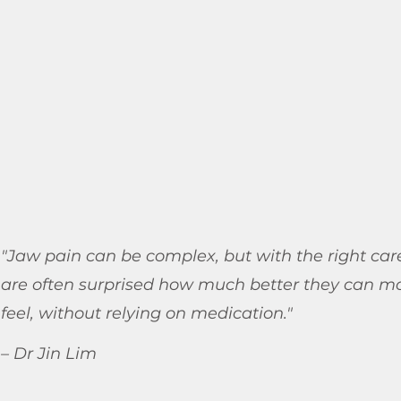
"Jaw pain can be complex, but with the right car
are often surprised how much better they can m
feel, without relying on medication."
– Dr Jin Lim