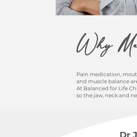
Why Man
Pain medication, mout
and muscle balance are
At Balanced for Life C
so the jaw, neck and n
Dr 