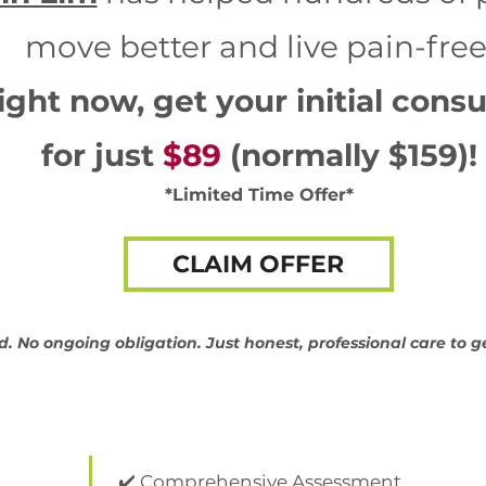
move better and live pain-free
ight now, get your initial consu
for just
$89
(normally $159)!
*Limited Time Offer*
CLAIM OFFER
d. No ongoing obligation. Just honest, professional care to g
✔️ Comprehensive Assessment