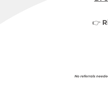
👉
R
No referrals neede