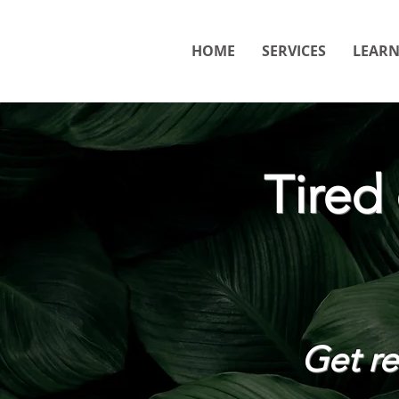
HOME
SERVICES
LEAR
Tired
Get rel