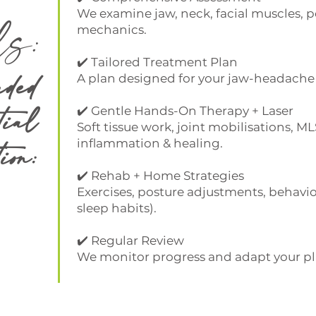
ls:
We examine jaw, neck, facial muscles, po
mechanics.
✔️ Tailored Treatment Plan
ded
A plan designed for your jaw-headache 
tial
✔️ Gentle Hands-On Therapy + Laser
Soft tissue work, joint mobilisations, ML
ion:
inflammation & healing.
✔️ Rehab + Home Strategies
Exercises, posture adjustments, behavi
sleep habits).
✔️ Regular Review
We monitor progress and adapt your pl