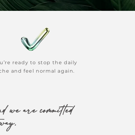
u’re ready to stop the daily
che and feel normal again.
d we are committed
 way.