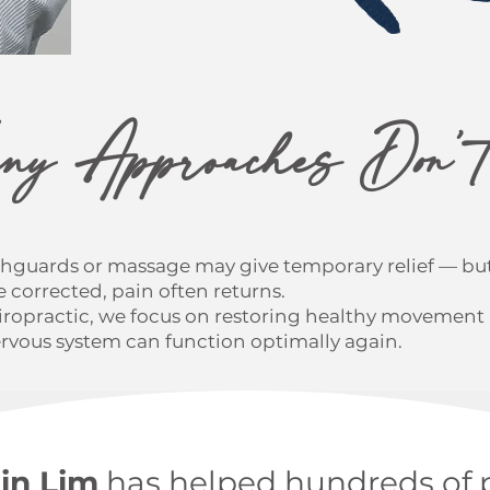
y Approaches Don’t
hguards or massage may give temporary relief — but
 corrected, pain often returns.
hiropractic, we focus on restoring healthy movemen
ervous system can function optimally again.
Jin Lim
has helped hundreds of 