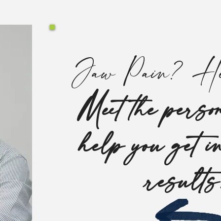
Jaw Pain? He
Meet the person
help you get i
result