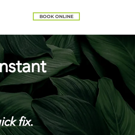
BOOK ONLINE
nstant
ick fix.