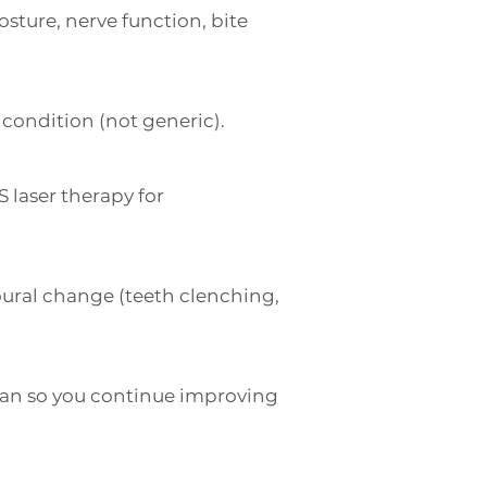
sture, nerve function, bite
condition (not generic).
S laser therapy for
oural change (teeth clenching,
an so you continue improving