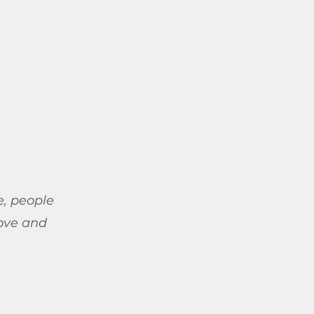
e, people
ove and