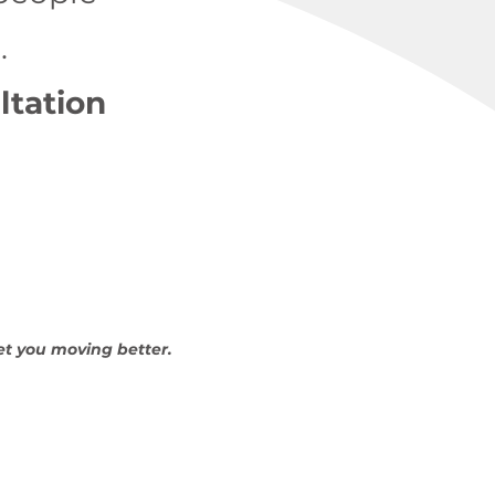
.
ltation
et you moving better.