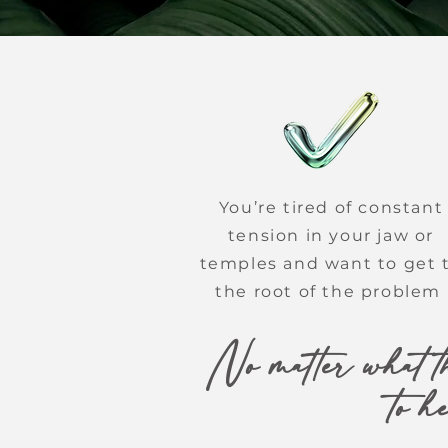
You’re tired of constant
tension in your jaw or
temples and want to get 
the root of the problem
No matter what th
to h