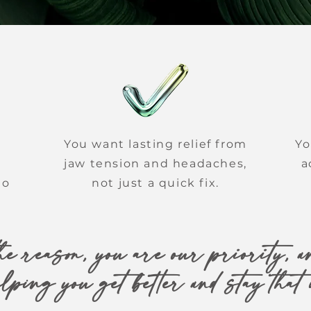
You want lasting relief from
Yo
jaw tension and headaches,
a
to
not just a quick fix.
e reason, you are our priority, an
elping you get better and stay that