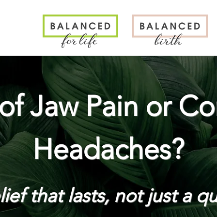
N
 of Jaw Pain or Co
Headaches?
ief that lasts, not just a qu