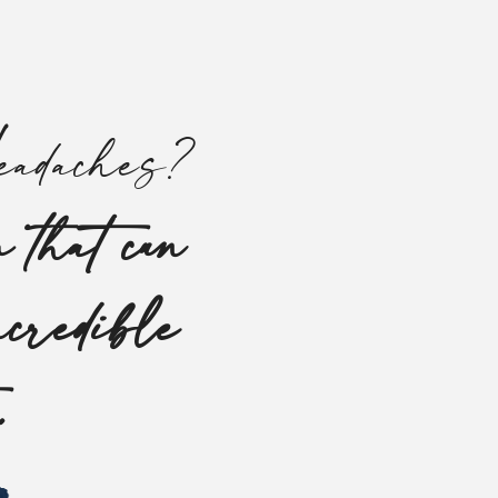
adaches?
 that can
ncredible
s.