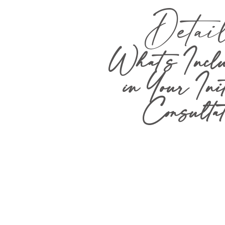
Detai
What’s Inclu
in Your Ini
Consultat