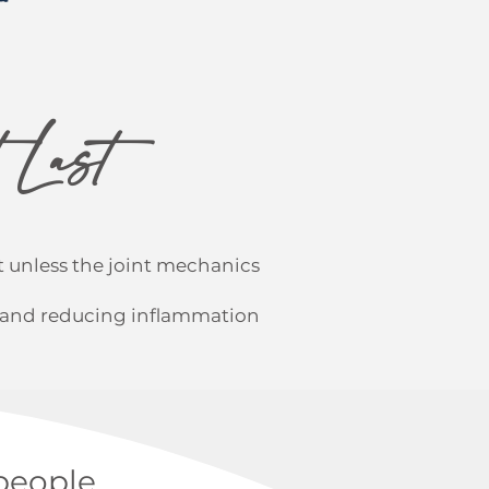
 Last
 unless the joint mechanics
t and reducing inflammation
people