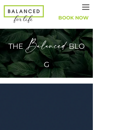
BOOK NOW
Balanced
THE
BLO
G