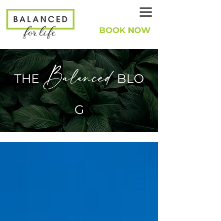
BOOK NOW
Balanced
THE
BLO
G