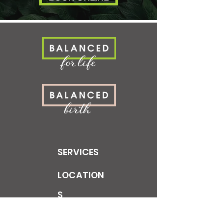
SERVICES
LOCATION
S
LEARN