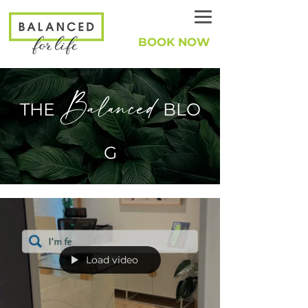
BOOK NOW
Balanced
THE
BLO
G
Load video