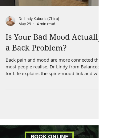
Dr Lindy Kuburic (Chiro)
May 29
4 min read
Is Your Bad Mood Actually
a Back Problem?
Back pain and mood are more connected than
most people realise. Dr Lindy from Balanced
for Life explains the spine-mood link and what
to do about it.
BOOK ONLINE