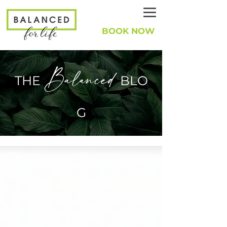
BOOK NOW
Balanced
THE
BLO
G