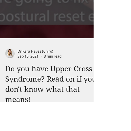
Dr Kara Hayes (Chiro)
Sep 15, 2021
3 min read
Do you have Upper Cross
Syndrome? Read on if you
don't know what that
means!
Upper Crossed Syndrome