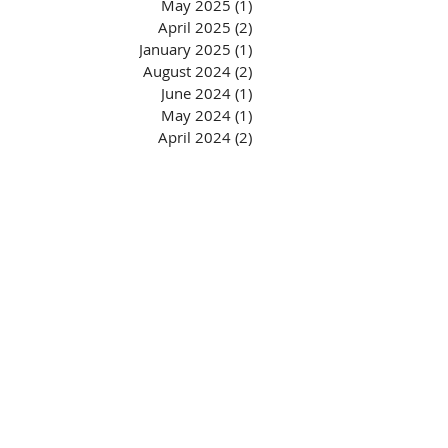
May 2025
(1)
1 post
April 2025
(2)
2 posts
January 2025
(1)
1 post
August 2024
(2)
2 posts
June 2024
(1)
1 post
May 2024
(1)
1 post
April 2024
(2)
2 posts