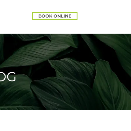
BOOK ONLINE
OG