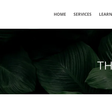
HOME
SERVICES
LEAR
T