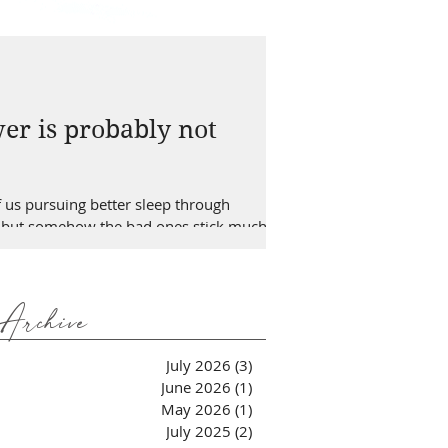
er is probably not
of us pursuing better sleep through
bits but somehow the bad ones stick much
n a really slow process. This is the reason
Archive
July 2026
(3)
3 posts
June 2026
(1)
1 post
May 2026
(1)
1 post
July 2025
(2)
2 posts