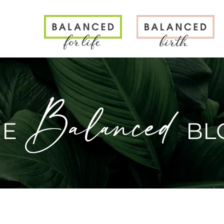
N
Balanced
HE
BL