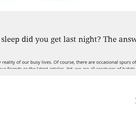
leep did you get last night? The answ
y reality of our busy lives. Of course, there are occasional spurs 
r friends or the latest articles. Yet, we are all creatures of ha
re anything like me, getting new sleeping habits can be slow, I mea
e way of increasing