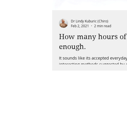
Dr Lindy Kuburic (Chiro)
Feb 2, 2021
2 min read
How many hours of s
enough.
It sounds like its accepted everyda
interesting methods suggested by ou
better than good ones. So, If you a
why I started looking into a passiv