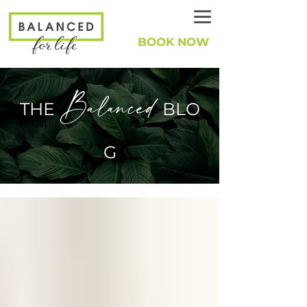
BOOK NOW
Balanced
THE
BLO
G