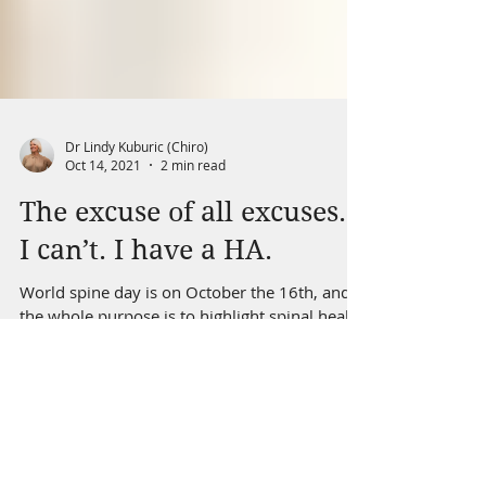
Dr Lindy Kuburic (Chiro)
Oct 14, 2021
2 min read
The excuse of all excuses…
I can’t. I have a HA.
World spine day is on October the 16th, and
the whole purpose is to highlight spinal health
awareness. Too many people suffer from
spinal...