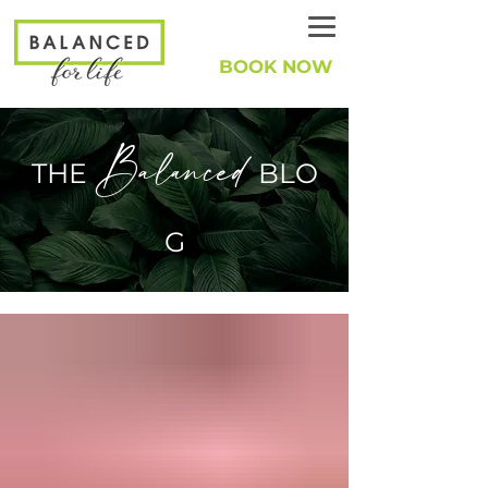
BOOK NOW
Balanced
THE
BLO
G