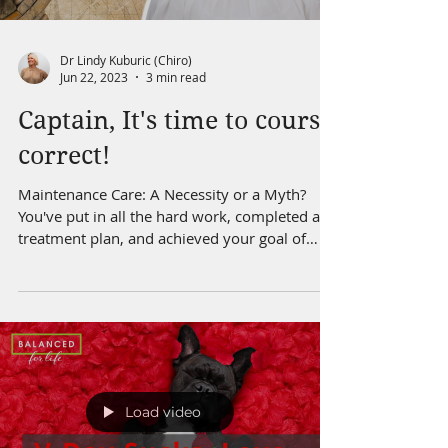
Dr Lindy Kuburic (Chiro)
Jun 22, 2023
3 min read
Captain, It's time to course
correct!
Maintenance Care: A Necessity or a Myth?
You've put in all the hard work, completed a
treatment plan, and achieved your goal of
being...
Load video