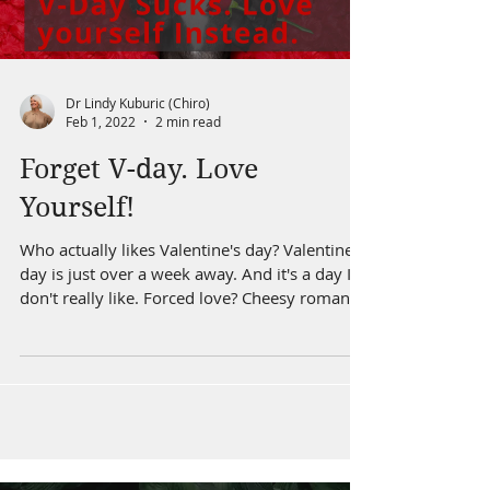
Dr Lindy Kuburic (Chiro)
Feb 1, 2022
2 min read
Forget V-day. Love
Yourself!
Who actually likes Valentine's day? Valentine's
day is just over a week away. And it's a day I
don't really like. Forced love? Cheesy romantic
dinners. Roses that cost More than your
firstborn's kidney. But what if Valentine's day
could be about YOU? What if it could be a
reminder about looking after yourself.
Especially once the new year goals have
started to dwindle. Looking after yourself
comes in many forms, from nutrition, fitness,