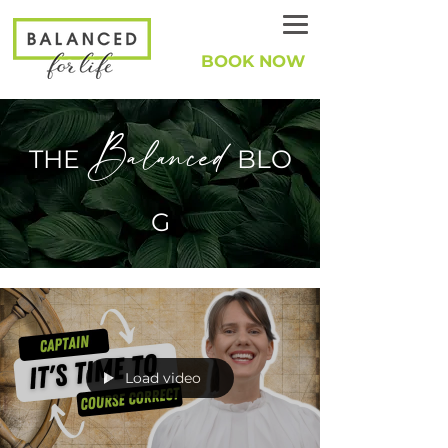
BOOK NOW
Balanced
THE
BLO
G
Load video