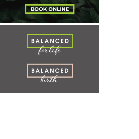
posture, mobility, immunity, mental h
BOOK ONLINE
SERVICES
LOCATION
S