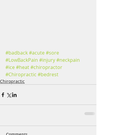
#badback
#acute
#sore
#LowBackPain
#injury
#neckpain
#ice
#heat
#chiropractor
#Chiropractic
#bedrest
Chiropractic
Comments