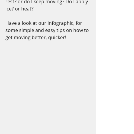
rest? or do I keep moving? Do I apply 
Ice? or heat?
Have a look at our infographic, for 
some simple and easy tips on how to 
get moving better, quicker!