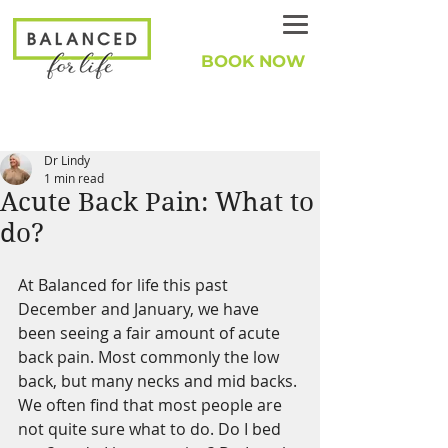
BOOK NOW
Dr Lindy
1 min read
Acute Back Pain: What to
do?
At Balanced for life this past 
December and January, we have 
been seeing a fair amount of acute 
back pain. Most commonly the low 
back, but many necks and mid backs. 
We often find that most people are 
not quite sure what to do. Do I bed 