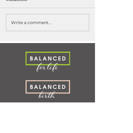
Write a comment...
SERVICES