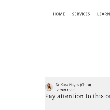
HOME
SERVICES
LEAR
Dr Kara Hayes (Chiro)
2 min read
Pay attention to this 