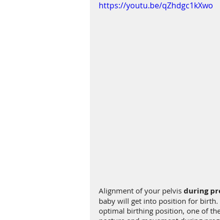
https://youtu.be/qZhdgc1kXwo
Alignment of your pelvis 
during p
baby will get into position for birt
optimal birthing position, one of the