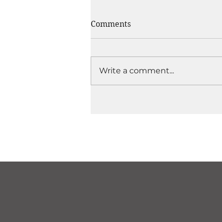
Comments
Write a comment...