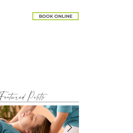
BOOK ONLINE
Featured Posts