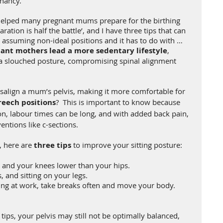
nancy.
 helped many pregnant mums prepare for the birthing 
ation is half the battle’, and I have three tips that can 
y assuming non-ideal positions and it has to do with … 
ant mothers lead a more sedentary lifestyle
, 
a slouched posture, compromising spinal alignment 
salign a mum’s pelvis, making it more comfortable for 
reech positions
?  This is important to know because 
on, labour times can be long, and with added back pain, 
entions like c-sections.
 here are 
three tips
 to improve your sitting posture:
d and your knees lower than your hips. 
, and sitting on your legs. 
tting at work, take breaks often and move your body.
 tips, your pelvis may still not be optimally balanced, 