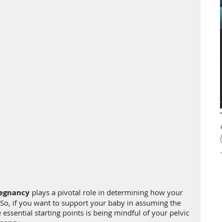
regnancy
 plays a pivotal role in determining how your 
h. So, if you want to support your baby in assuming the 
 essential starting points is being mindful of your pelvic 