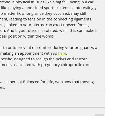
vious physical injuries like a big fall, being in a car 
 like playing a one-sided sport like tennis. Interestingly 
no matter how long since they occurred, may still 
ent, leading to tension in the connecting ligaments. 
s, linked to your uterus, can exert uneven forces, 
tion. And If your uterus is rotated, well…this can make it 
ideal position within the womb. 
irth or to prevent discomfort during your pregnancy, a 
r making an appointment with us
 here
.
ecific, designed to realign the pelvis and restore 
aments associated with pregnancy chiropractic care.
ause here at Balanced for Life, we know that moving 
rs.