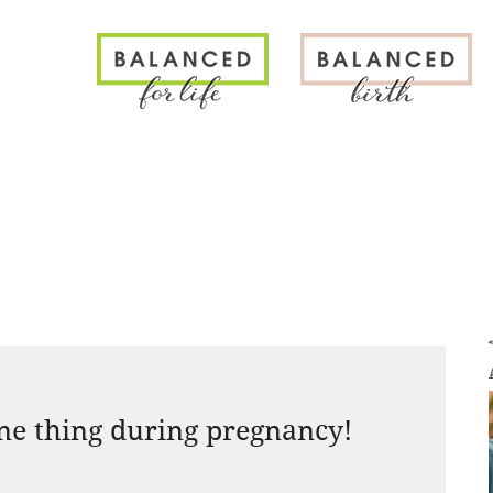
N
one thing during pregnancy!