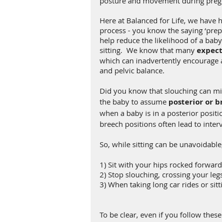
posture and movement during preg
Here at Balanced for Life, we have
process - you know the saying ‘prepar
help reduce the likelihood of a bab
sitting.  We know that many
 expect
which can inadvertently encourage 
and pelvic balance. 
Did you know that slouching can mi
the baby to assume
 posterior or b
when a baby is in a posterior positi
breech positions often lead to interv
So, while sitting
can be unavoidable,
1) Sit with your hips rocked forwar
2) Stop slouching, crossing your legs
3) When taking long car rides or si
To be clear, even if you follow these