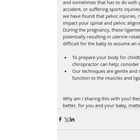
and sometimes that has to do with pre
accident, or suffering sports injuries
we have found that pelvic injuries, 
impact your spinal and pelvic alignm
During the pregnancy, these ligament
potentially resulting in uterine rota
difficult for the baby to assume an 
To prepare your body for childb
chiropractor can help; conside
Our techniques are gentle and sp
function to the muscles and lig
Why am I sharing this with you? Bec
better, for you and your baby, matte