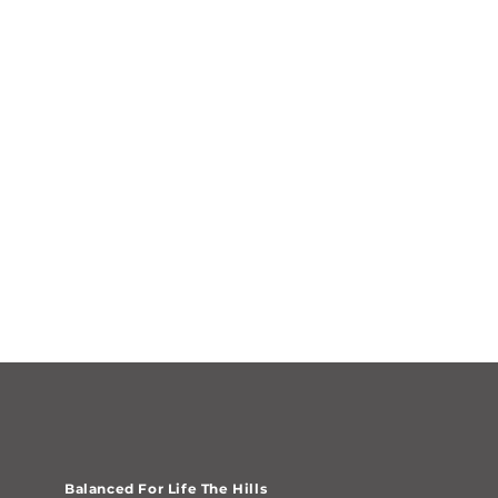
Balanced For Life The Hills