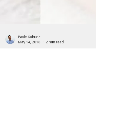
Pavle Kuburic
May 14, 2018
2 min read
Light therapy and Body
Glue: MLS Medical Laser
for Tendonitis
How can MLS Laser help with tendonitis?