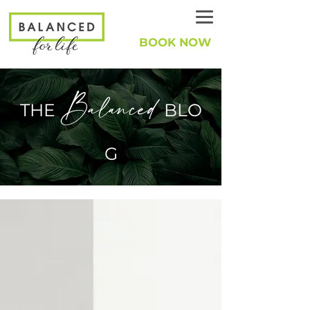
BOOK NOW
Balanced
THE
BLO
G