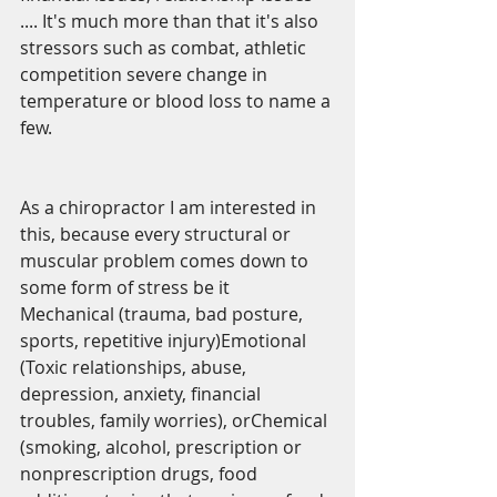
.... It's much more than that it's also 
stressors such as combat, athletic 
competition severe change in 
temperature or blood loss to name a 
few.
As a chiropractor I am interested in 
this, because every structural or 
muscular problem comes down to 
some form of stress be it  
Mechanical (trauma, bad posture, 
sports, repetitive injury)Emotional 
(Toxic relationships, abuse, 
depression, anxiety, financial 
troubles, family worries), orChemical 
(smoking, alcohol, prescription or 
nonprescription drugs, food 