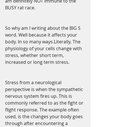
am definitely NOT immune to the 
BUSY rat race.
So why am I writing about the BIG S 
word. Well because it affects your 
body. In so many ways.Literally. The 
physiology of your cells change with 
stress, whether short term, 
increased or long term stress.
Stress from a neurological 
perspective is when the sympathetic 
nervous system fires up. This is 
commonly referred to as the fight or 
flight response. The example often 
used, is the changes your body goes 
through after encountering a 