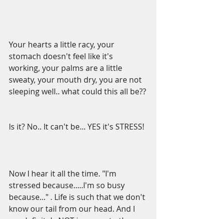
Your hearts a little racy, your 
stomach doesn't feel like it's 
working, your palms are a little 
sweaty, your mouth dry, you are not 
sleeping well.. what could this all be??
Is it? No.. It can't be... YES it's STRESS!
Now I hear it all the time. "I'm 
stressed because.....I'm so busy 
because..." . Life is such that we don't 
know our tail from our head. And I 