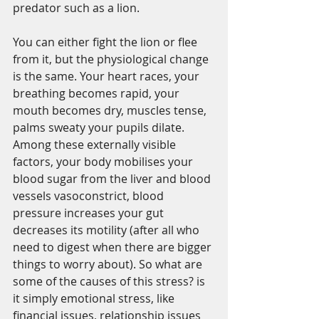
predator such as a lion.
You can either fight the lion or flee 
from it, but the physiological change 
is the same. Your heart races, your 
breathing becomes rapid, your 
mouth becomes dry, muscles tense, 
palms sweaty your pupils dilate. 
Among these externally visible 
factors, your body mobilises your 
blood sugar from the liver and blood 
vessels vasoconstrict, blood 
pressure increases your gut 
decreases its motility (after all who 
need to digest when there are bigger 
things to worry about). So what are 
some of the causes of this stress? is 
it simply emotional stress, like 
financial issues, relationship issues 