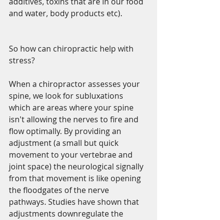
additives, toxins that are in our food 
and water, body products etc).
So how can chiropractic help with 
stress?
When a chiropractor assesses your 
spine, we look for subluxations 
which are areas where your spine 
isn't allowing the nerves to fire and 
flow optimally. By providing an 
adjustment (a small but quick 
movement to your vertebrae and 
joint space) the neurological signally 
from that movement is like opening 
the floodgates of the nerve 
pathways. Studies have shown that 
adjustments downregulate the 