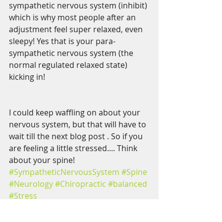
sympathetic nervous system (inhibit) 
which is why most people after an 
adjustment feel super relaxed, even 
sleepy! Yes that is your para-
sympathetic nervous system (the 
normal regulated relaxed state) 
kicking in!
I could keep waffling on about your 
nervous system, but that will have to 
wait till the next blog post . So if you 
are feeling a little stressed.... Think 
about your spine!
#SympatheticNervousSystem
#Spine
#Neurology
#Chiropractic
#balanced
#Stress
Nervous System
Stress