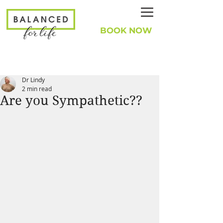
BOOK NOW
Dr Lindy
2 min read
Are you Sympathetic??