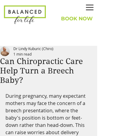
BOOK NOW
Dr Lindy Kuburic (Chiro)
1 min read
Can Chiropractic Care
Help Turn a Breech
Baby?
During pregnancy, many expectant 
mothers may face the concern of a 
breech presentation, where the 
baby's position is bottom or feet-
down rather than head-down. This 
can raise worries about delivery 