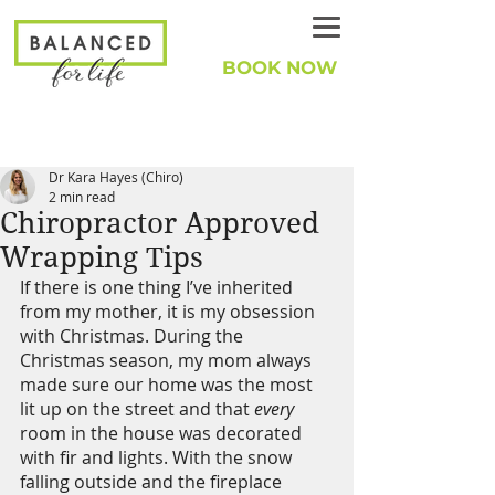
BOOK NOW
Dr Kara Hayes (Chiro)
2 min read
Chiropractor Approved
Wrapping Tips
If there is one thing I’ve inherited 
from my mother, it is my obsession 
with Christmas. During the 
Christmas season, my mom always 
made sure our home was the most 
lit up on the street and that 
every 
room in the house was decorated 
with fir and lights. With the snow 
falling outside and the fireplace 