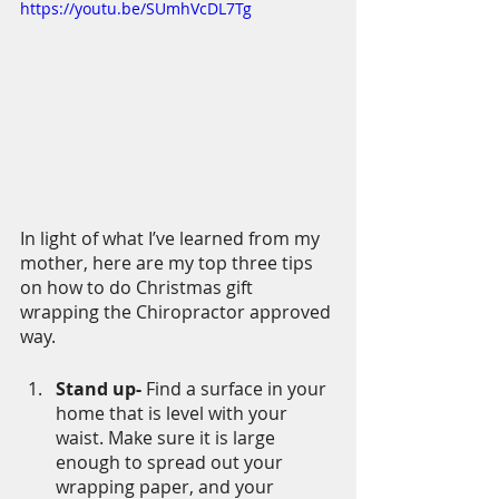
https://youtu.be/SUmhVcDL7Tg
In light of what I’ve learned from my 
mother, here are my top three tips 
on how to do Christmas gift 
wrapping the Chiropractor approved 
way. 
Stand up- 
Find a surface in your 
home that is level with your 
waist. Make sure it is large 
enough to spread out your 
wrapping paper, and your 