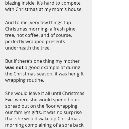
blazing inside, it’s hard to compete 
with Christmas at my mom’s house.
And to me, very few things top 
Christmas morning- a fresh pine 
tree, hot coffee, and of course, 
perfectly wrapped presents 
underneath the tree. 
But if there’s one thing my mother 
was not 
a good example of during 
the Christmas season, it was her gift 
wrapping routine. 
She would leave it all until Christmas 
Eve, where she would spend hours 
spread out on the floor wrapping 
our family’s gifts. It was no surprise 
that she would wake up Christmas 
morning complaining of a sore back.