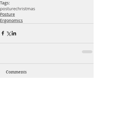
Tags:
posture
christmas
Posture
Ergonomics
Comments
Write a comment...