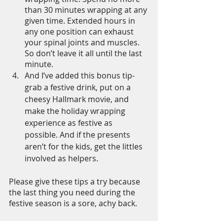
than 30 minutes wrapping at any 
given time. Extended hours in 
any one position can exhaust 
your spinal joints and muscles. 
So don’t leave it all until the last 
minute. 
And I’ve added this bonus tip- 
grab a festive drink, put on a 
cheesy Hallmark movie, and 
make the holiday wrapping 
experience as festive as 
possible. And if the presents 
aren’t for the kids, get the littles 
involved as helpers.
Please give these tips a try because 
the last thing you need during the 
festive season is a sore, achy back.