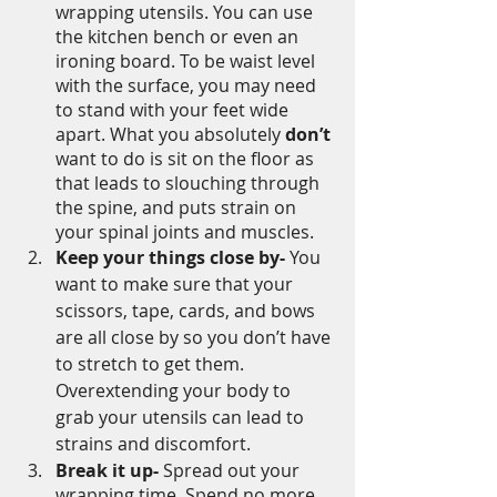
wrapping utensils. You can use 
the kitchen bench or even an 
ironing board. To be waist level 
with the surface, you may need 
to stand with your feet wide 
apart. What you absolutely 
don’t
want to do is sit on the floor as 
that leads to slouching through 
the spine, and puts strain on 
your spinal joints and muscles. 
Keep your things close by-
 You 
want to make sure that your 
scissors, tape, cards, and bows 
are all close by so you don’t have 
to stretch to get them. 
Overextending your body to 
grab your utensils can lead to 
strains and discomfort.
Break it up-
 Spread out your 
wrapping time. Spend no more 