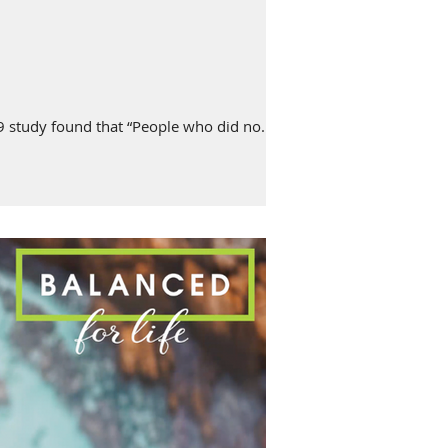
study found that “People who did no...