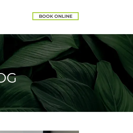
BOOK ONLINE
OG