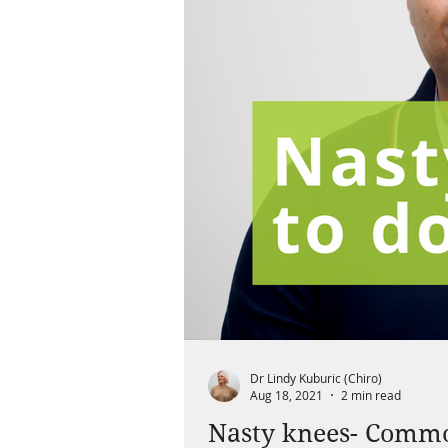
Dr Lindy Kuburic (Chiro)
Aug 18, 2021
2 min read
Nasty knees- Common