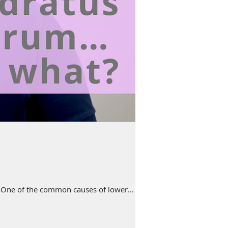
e. One of the common causes of lower...