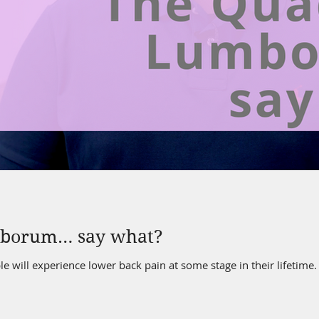
mborum… say what?
le will experience lower back pain at some stage in their lifetim