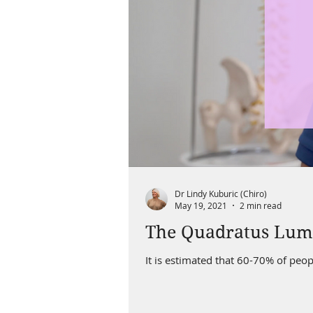
Dr Lindy Kuburic (Chiro)
May 19, 2021
2 min read
The Quadratus Lu
It is estimated that 60-70% of peop