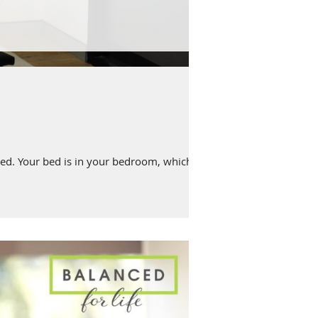
ed. Your bed is in your bedroom, which...