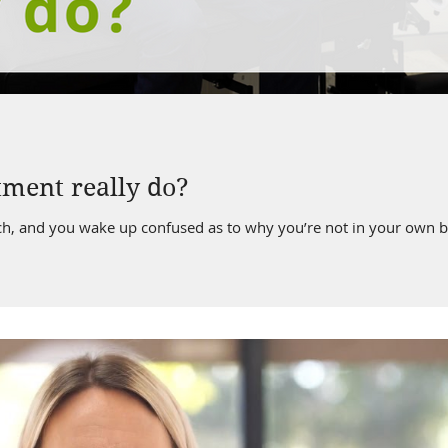
ment really do?
ch, and you wake up confused as to why you’re not in your own b