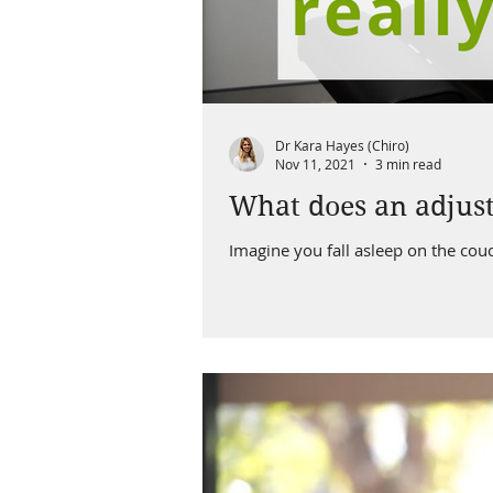
Dr Kara Hayes (Chiro)
Nov 11, 2021
3 min read
What does an adjust
Imagine you fall asleep on the cou