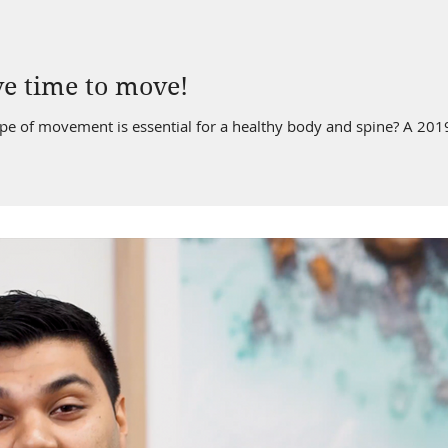
ve time to move!
of movement is essential for a healthy body and spine? A 2019 