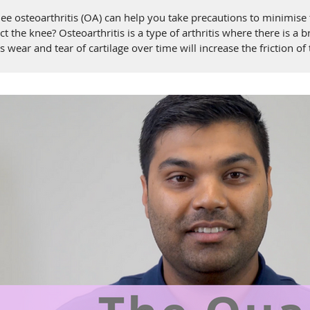
osteoarthritis (OA) can help you take precautions to minimise th
ct the knee? Osteoarthritis is a type of arthritis where there is a 
 wear and tear of cartilage over time will increase the friction of
s is to provi