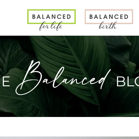
N
Balanced
HE
BL