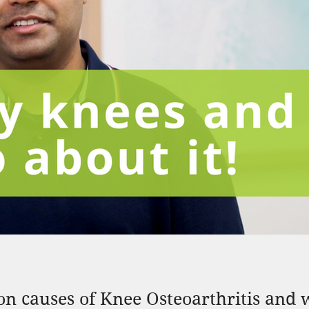
 causes of Knee Osteoarthritis and w