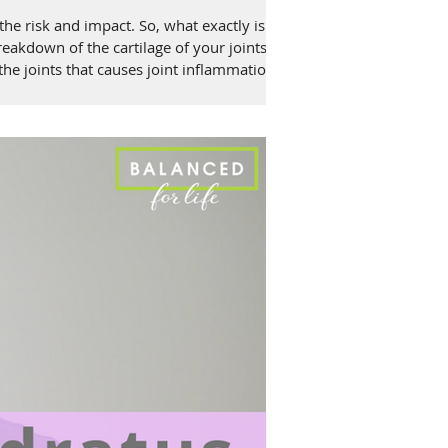
e risk and impact. So, what exactly is
breakdown of the cartilage of your joints
 the joints that causes joint inflammation.