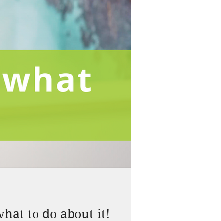
hat to do about it!