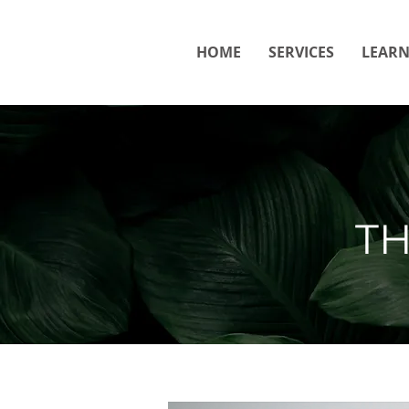
HOME
SERVICES
LEAR
T