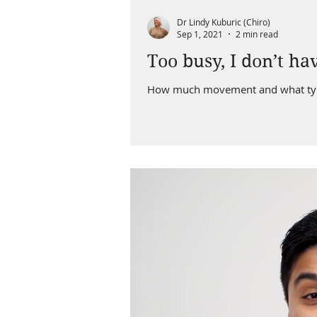
Dr Lindy Kuburic (Chiro)
Sep 1, 2021
2 min read
Too busy, I don’t ha
How much movement and what type 