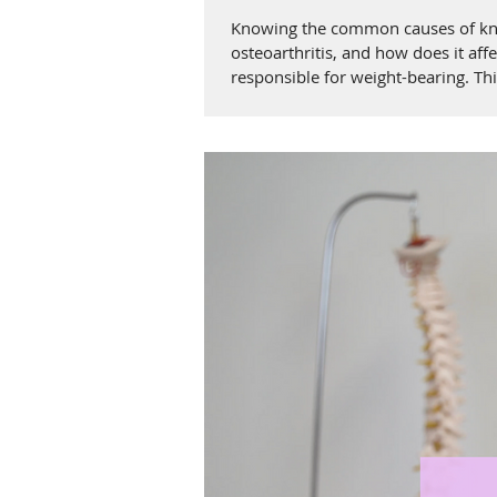
Knowing the common causes of knee 
osteoarthritis, and how does it affe
responsible for weight-bearing. This
The role of the cartilage in the knee